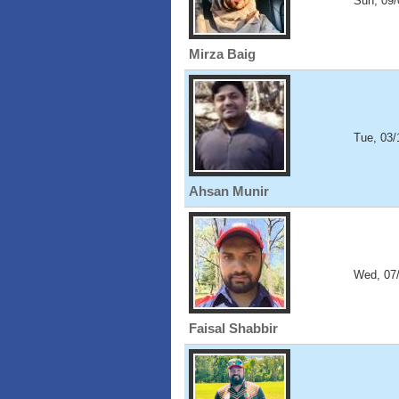
Sun, 09/
Mirza Baig
Tue, 03/
Ahsan Munir
Wed, 07
Faisal Shabbir