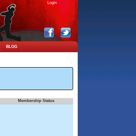
Login
BLOG
Membership Status