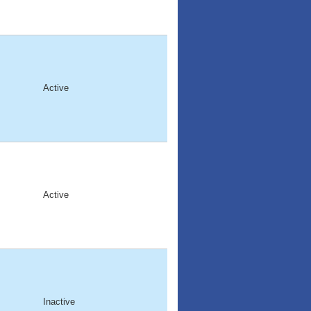
Active
Active
Inactive