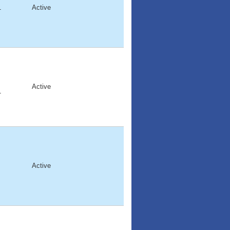
1
Active
Active
1
Active