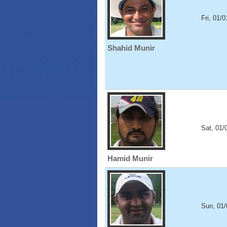
Fri, 01/
Shahid Munir
Sat, 01/
Hamid Munir
Sun, 01/