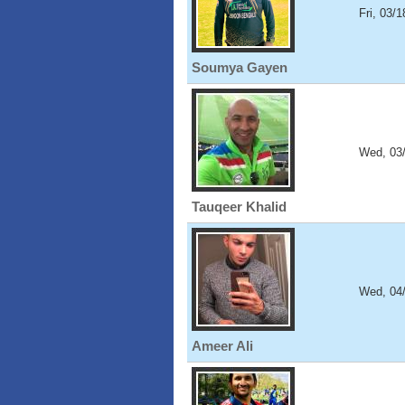
Fri, 03/
Soumya Gayen
Wed, 03
Tauqeer Khalid
Wed, 04
Ameer Ali