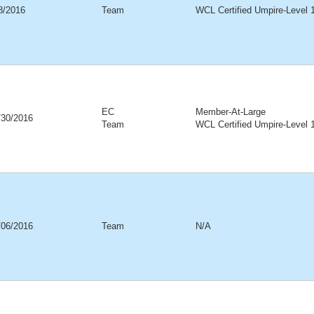
18/2016
Team
WCL Certified Umpire-Level 
EC
Member-At-Large
/30/2016
Team
WCL Certified Umpire-Level 
/06/2016
Team
N/A