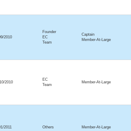
Founder
Captain
09/2010
EC
Member-At-Large
Team
EC
10/2010
Member-At-Large
Team
01/2011
Others
Member-At-Large