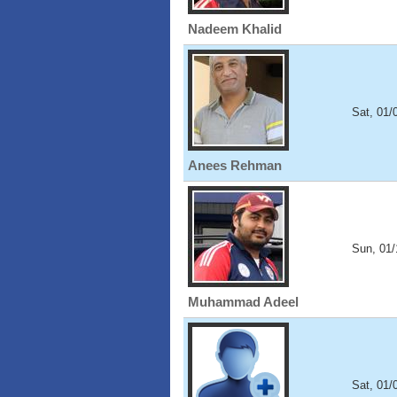
Nadeem Khalid
Sat, 01/
Anees Rehman
Sun, 01/
Muhammad Adeel
Sat, 01/