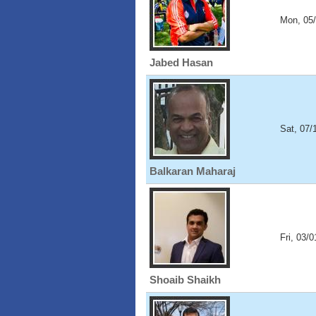
Mon, 05
Jabed Hasan
Sat, 07/
Balkaran Maharaj
Fri, 03/
Shoaib Shaikh