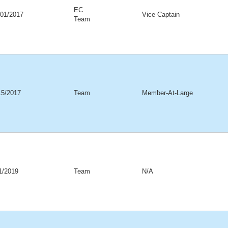
EC
/01/2017
Vice Captain
Team
15/2017
Team
Member-At-Large
01/2019
Team
N/A