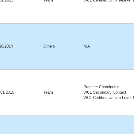
01/2013
Team
WCL Certified Umpire-Level 
18/2014
Others
N/A
Practice Coordinator
/01/2015
Team
WCL Secondary Contact
WCL Certified Umpire-Level 