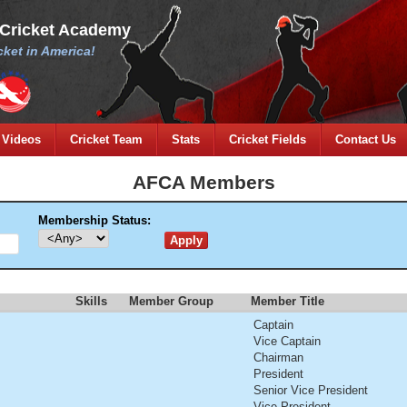
 Cricket Academy
ket in America!
Videos
Cricket Team
Stats
Cricket Fields
Contact Us
AFCA Members
Membership Status:
Skills
Member Group
Member Title
Captain
Vice Captain
Chairman
President
Senior Vice President
Vice President