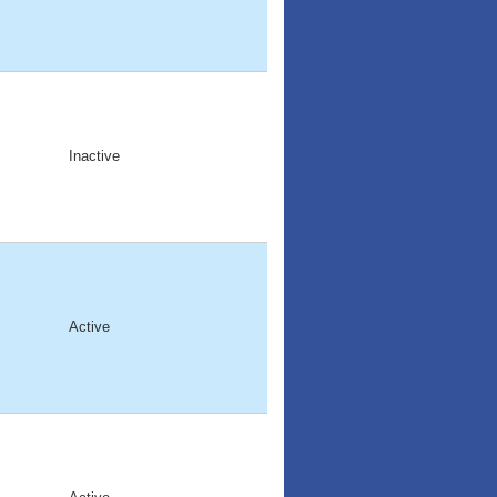
Inactive
Active