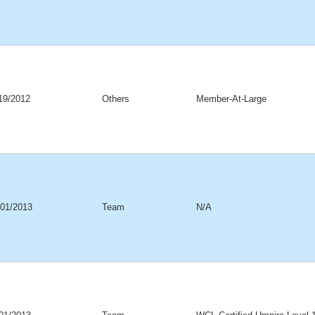
19/2012
Others
Member-At-Large
/01/2013
Team
N/A