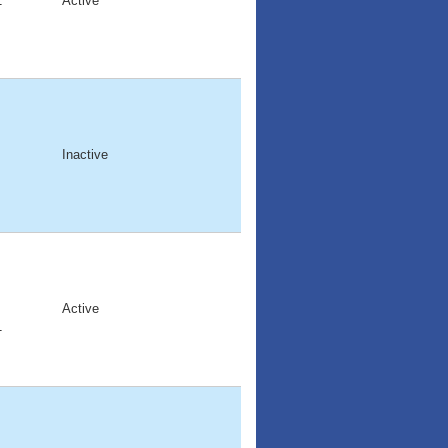
1
Active
Inactive
Active
1