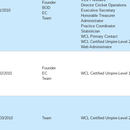
Founder
Director Cricket Operations
BOD
01/2010
Executive Secretary
EC
Honorable Treasurer
Team
Administrator
Practice Coordinator
Statistician
WCL Primary Contact
WCL Certified Umpire-Level 
Web Administrator
Founder
02/2010
EC
WCL Certified Umpire-Level 
Team
03/2010
Team
WCL Certified Umpire-Level 