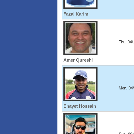
Fazal Karim
Thu, 04/
Amer Qureshi
Mon, 04
Enayet Hossain