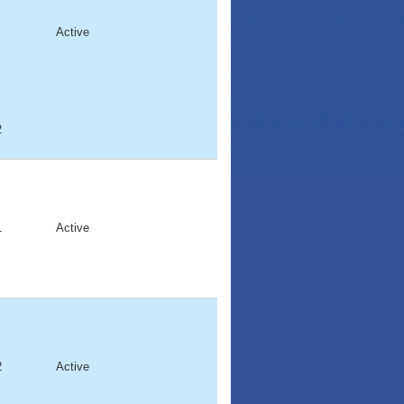
Active
2
1
Active
2
Active