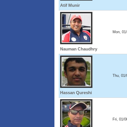
Atif Munir
Mon, 01
Nauman Chaudhry
Thu, 01/
Hassan Qureshi
Fri, 01/