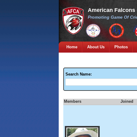
American Falcons
Promoting Game Of Cric
Home
About Us
Photos
Search Name:
Members
Joined