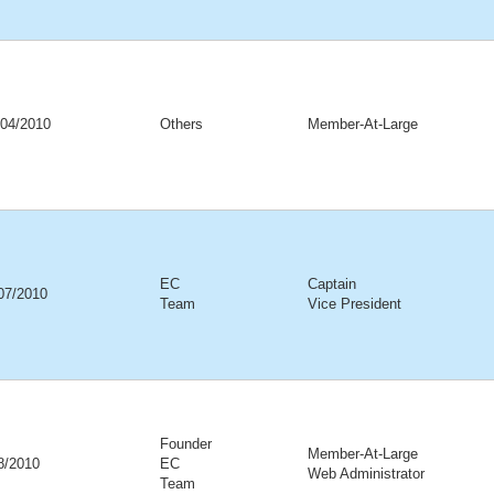
/04/2010
Others
Member-At-Large
EC
Captain
07/2010
Team
Vice President
Founder
Member-At-Large
08/2010
EC
Web Administrator
Team