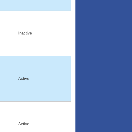
Inactive
Active
Active