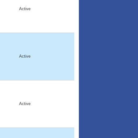
Active
Active
Active